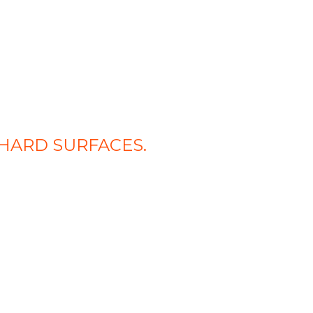
HARD SURFACES.