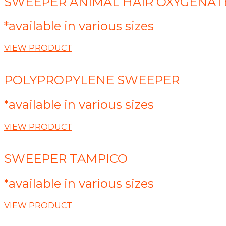
SWEEPER ANIMAL HAIR OXYGENAT
*available in various sizes
VIEW PRODUCT
POLYPROPYLENE SWEEPER
*available in various sizes
VIEW PRODUCT
SWEEPER TAMPICO
*available in various sizes
VIEW PRODUCT