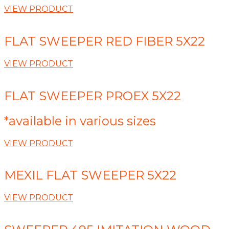
VIEW PRODUCT
FLAT SWEEPER RED FIBER 5X22
VIEW PRODUCT
FLAT SWEEPER PROEX 5X22
*available in various sizes
VIEW PRODUCT
MEXIL FLAT SWEEPER 5X22
VIEW PRODUCT