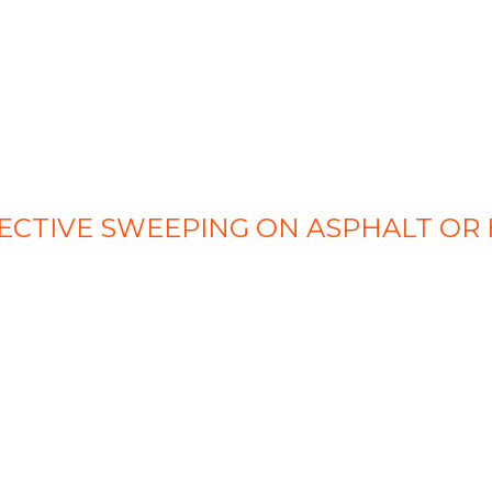
ECTIVE SWEEPING ON ASPHALT OR 