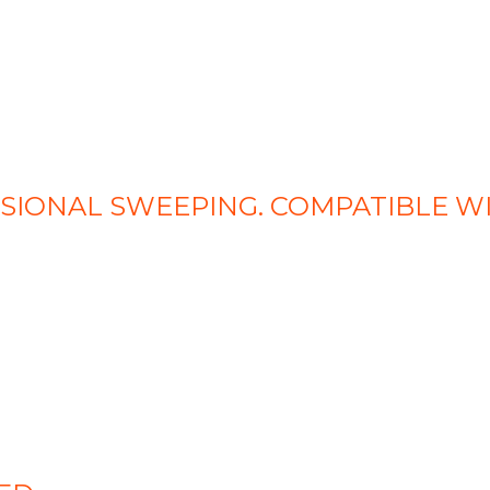
SSIONAL SWEEPING. COMPATIBLE W