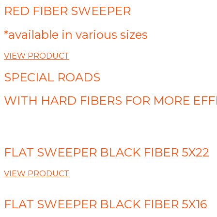
RED FIBER SWEEPER
*available in various sizes
VIEW PRODUCT
SPECIAL ROADS
WITH HARD FIBERS FOR MORE EFF
FLAT SWEEPER BLACK FIBER 5X22
VIEW PRODUCT
FLAT SWEEPER BLACK FIBER 5X16