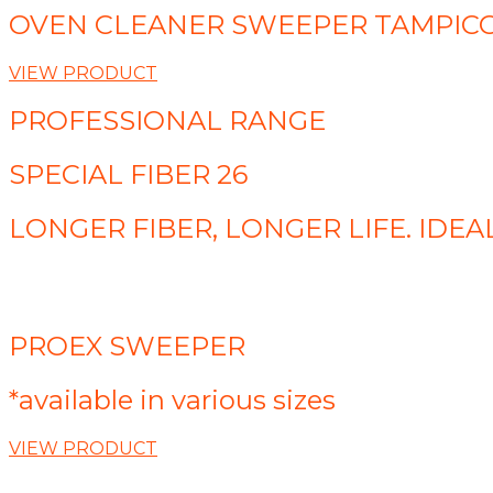
OVEN CLEANER SWEEPER TAMPIC
VIEW PRODUCT
PROFESSIONAL RANGE
SPECIAL FIBER 26
LONGER FIBER, LONGER LIFE. ID
PROEX SWEEPER
*available in various sizes
VIEW PRODUCT