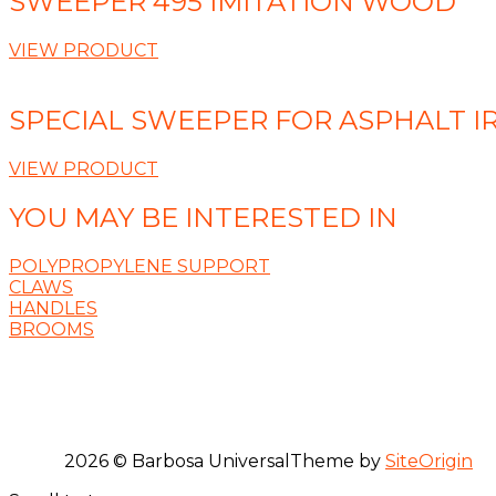
SWEEPER 495 IMITATION WOOD
VIEW PRODUCT
SPECIAL SWEEPER FOR ASPHALT IR
VIEW PRODUCT
YOU MAY BE INTERESTED IN
POLYPROPYLENE SUPPORT
CLAWS
HANDLES
BROOMS
2026 © Barbosa Universal
Theme by
SiteOrigin