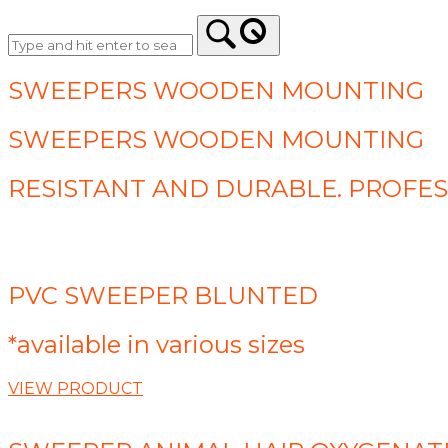
SWEEPERS WOODEN MOUNTING
SWEEPERS WOODEN MOUNTING
RESISTANT AND DURABLE. PROFE
PVC SWEEPER BLUNTED
*available in various sizes
VIEW PRODUCT