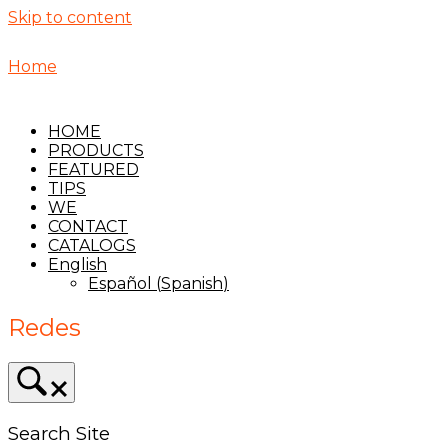
Skip to content
Home
HOME
PRODUCTS
FEATURED
TIPS
WE
CONTACT
CATALOGS
English
Español
(
Spanish
)
Redes
Search Site