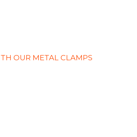
ITH OUR METAL CLAMPS