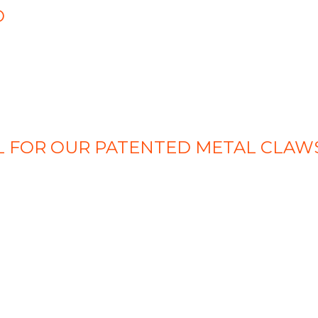
O
EAL FOR OUR PATENTED METAL CLAW