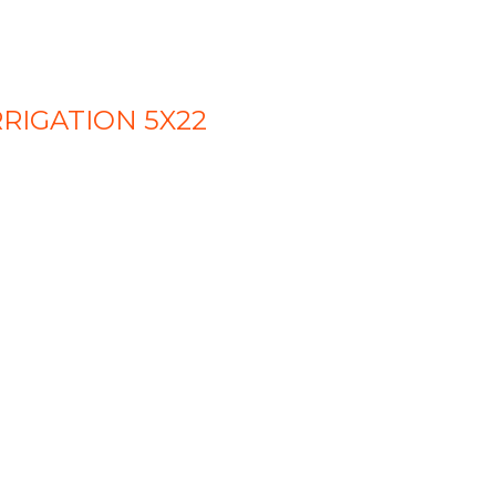
RIGATION 5X22