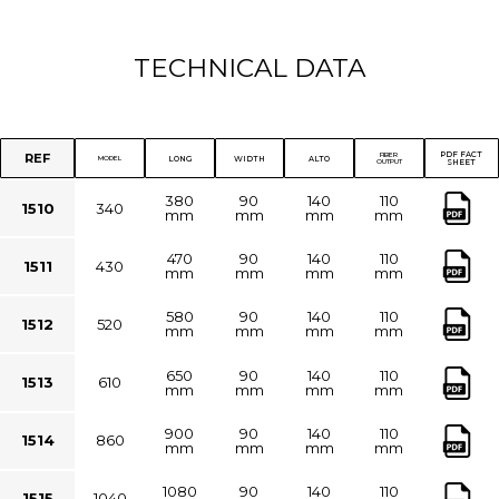
TECHNICAL DATA
PDF FACT
REF
FIBER
LONG
WIDTH
ALTO
MODEL
OUTPUT
SHEET
380
90
140
110
1510
340
mm
mm
mm
mm
470
90
140
110
1511
430
mm
mm
mm
mm
580
90
140
110
1512
520
mm
mm
mm
mm
650
90
140
110
1513
610
mm
mm
mm
mm
900
90
140
110
1514
860
mm
mm
mm
mm
1080
90
140
110
1515
1040