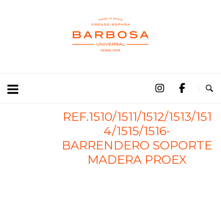
REF.1510/1511/1512/1513/151
4/1515/1516-
BARRENDERO SOPORTE
MADERA PROEX