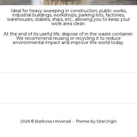
Ideal for heavy sweeping in construction, public works,
industrial buildings, workshops, parking lots, factories,
warehouses, stables, ships, etc., allowing you to keep your
work area clean.
At the end of its useful life, dispose of in the waste container.
We recommend reusing or recycling it to reduce
environmental impact and improve the world today.
2026 © Barbosa Universal
Theme by
SiteOrigin