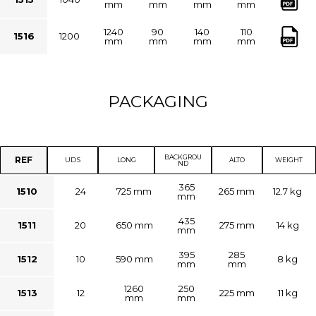
mm
mm
mm
mm
1240
90
140
110
1516
1200
mm
mm
mm
mm
PACKAGING
BACKGROU
REF
UDS
LONG
ALTO
WEIGHT
ND
365
1510
24
725 mm
265 mm
12.7 kg
mm
435
1511
20
650 mm
275 mm
14 kg
mm
395
285
1512
10
590 mm
8 kg
mm
mm
1260
250
1513
12
225 mm
11 kg
mm
mm