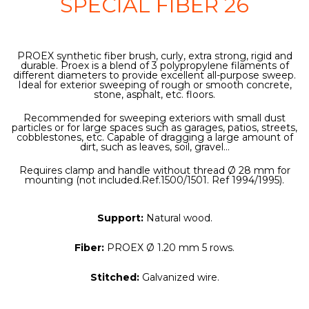
SPECIAL FIBER 26
PROEX synthetic fiber brush, curly, extra strong, rigid and
durable. Proex is a blend of 3 polypropylene filaments of
different diameters to provide excellent all-purpose sweep.
Ideal for exterior sweeping of rough or smooth concrete,
stone, asphalt, etc. floors.
Recommended for sweeping exteriors with small dust
particles or for large spaces such as garages, patios, streets,
cobblestones, etc. Capable of dragging a large amount of
dirt, such as leaves, soil, gravel...
Requires clamp and handle without thread Ø 28 mm for
mounting (not included.Ref.1500/1501. Ref 1994/1995).
Support:
Natural wood.
Fiber:
PROEX Ø 1.20 mm 5 rows.
Stitched:
Galvanized wire.