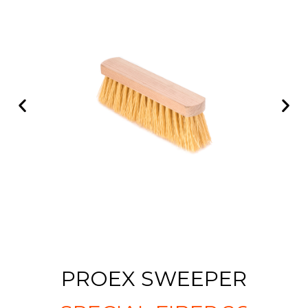
PROEX SWEEPER