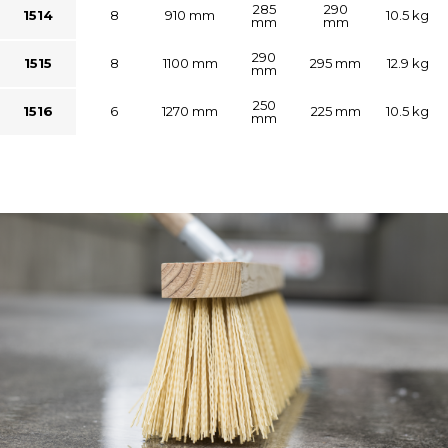
285
290
1514
8
910 mm
10.5 kg
mm
mm
290
1515
8
1100 mm
295 mm
12.9 kg
mm
250
1516
6
1270 mm
225 mm
10.5 kg
mm