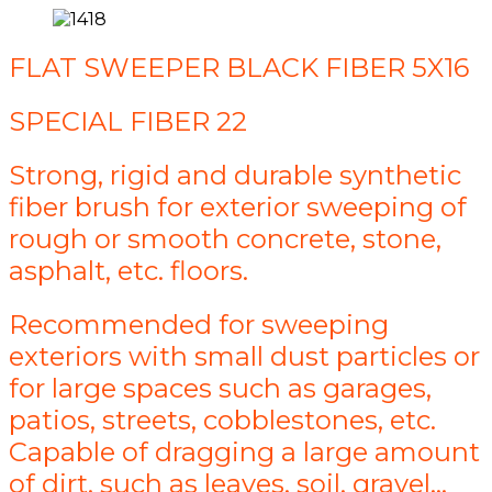
FLAT SWEEPER BLACK FIBER 5X16
SPECIAL FIBER 22
Strong, rigid and durable synthetic
fiber brush for exterior sweeping of
rough or smooth concrete, stone,
asphalt, etc. floors.
Recommended for sweeping
exteriors with small dust particles or
for large spaces such as garages,
patios, streets, cobblestones, etc.
Capable of dragging a large amount
of dirt, such as leaves, soil, gravel...