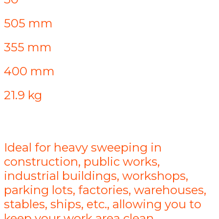
505 mm
355 mm
400 mm
21.9 kg
Ideal for heavy sweeping in
construction, public works,
industrial buildings, workshops,
parking lots, factories, warehouses,
stables, ships, etc., allowing you to
keep your work area clean.