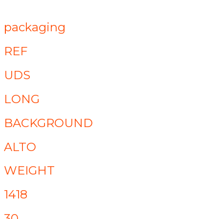
packaging
REF
UDS
LONG
BACKGROUND
ALTO
WEIGHT
1418
30