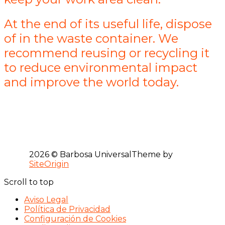
At the end of its useful life, dispose
of in the waste container. We
recommend reusing or recycling it
to reduce environmental impact
and improve the world today.
2026 © Barbosa Universal
Theme by
SiteOrigin
Scroll to top
Aviso Legal
Política de Privacidad
Configuración de Cookies