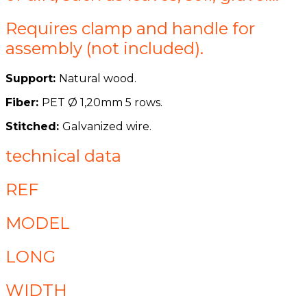
Requires clamp and handle for
assembly (not included).
Support:
Natural wood.
Fiber:
PET Ø 1,20mm 5 rows.
Stitched:
Galvanized wire.
technical data
REF
MODEL
LONG
WIDTH