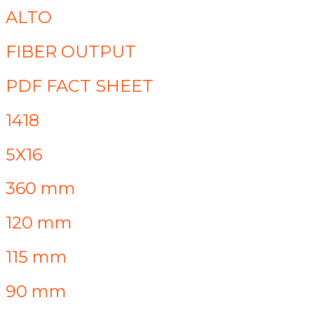
ALTO
FIBER OUTPUT
PDF FACT SHEET
1418
5X16
360 mm
120 mm
115 mm
90 mm