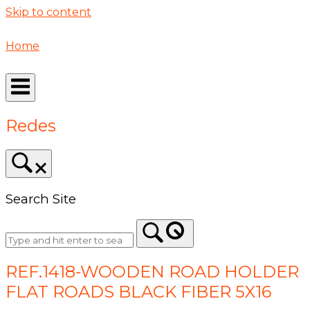
Skip to content
Home
Redes
Search Site
REF.1418-WOODEN ROAD HOLDER
FLAT ROADS BLACK FIBER 5X16