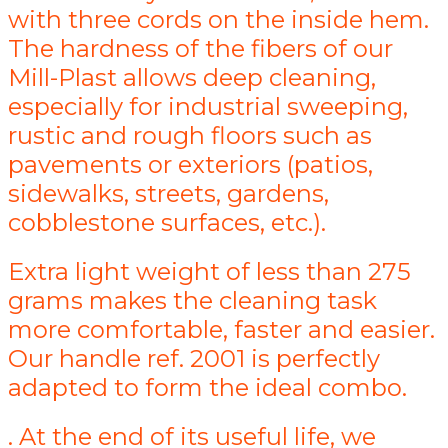
with three cords on the inside hem.
The hardness of the fibers of our
Mill-Plast allows deep cleaning,
especially for industrial sweeping,
rustic and rough floors such as
pavements or exteriors (patios,
sidewalks, streets, gardens,
cobblestone surfaces, etc.).
Extra light weight of less than 275
grams makes the cleaning task
more comfortable, faster and easier.
Our handle ref. 2001 is perfectly
adapted to form the ideal combo.
. At the end of its useful life, we