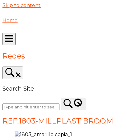
Skip to content
Home
Redes
Search Site
REF.1803-MILLPLAST BROOM