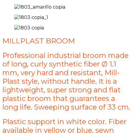
MILLPLAST BROOM
Professional industrial broom made
of long, curly synthetic fiber Ø 1.1
mm, very hard and resistant, Mill-
Plast style, without handle. It is a
lightweight, super strong and flat
plastic broom that guarantees a
long life. Sweeping surface of 33 cm.
Plastic support in white color. Fiber
available in yellow or blue, sewn