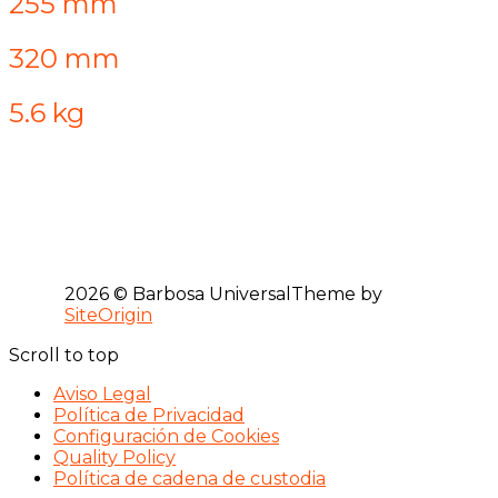
255 mm
320 mm
5.6 kg
2026 © Barbosa Universal
Theme by
SiteOrigin
Scroll to top
Aviso Legal
Política de Privacidad
Configuración de Cookies
Quality Policy
Política de cadena de custodia