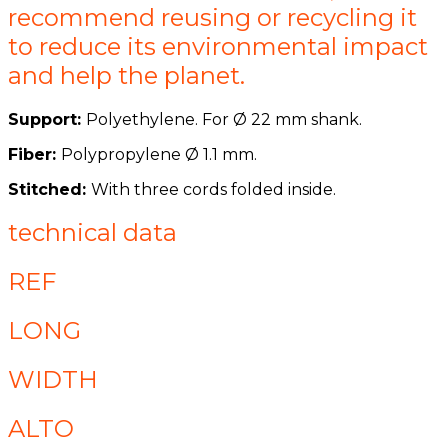
recommend reusing or recycling it
to reduce its environmental impact
and help the planet.
Support:
Polyethylene. For Ø 22 mm shank.
Fiber:
Polypropylene Ø 1.1 mm.
Stitched:
With three cords folded inside.
technical data
REF
LONG
WIDTH
ALTO