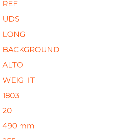
REF
UDS
LONG
BACKGROUND
ALTO
WEIGHT
1803
20
490 mm