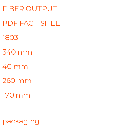
FIBER OUTPUT
PDF FACT SHEET
1803
340 mm
40 mm
260 mm
170 mm
packaging