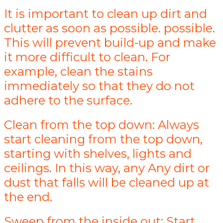
It is important to clean up dirt and
clutter as soon as possible. possible.
This will prevent build-up and make
it more difficult to clean. For
example, clean the stains
immediately so that they do not
adhere to the surface.
Clean from the top down: Always
start cleaning from the top down,
starting with shelves, lights and
ceilings. In this way, any Any dirt or
dust that falls will be cleaned up at
the end.
Sweep from the inside out: Start