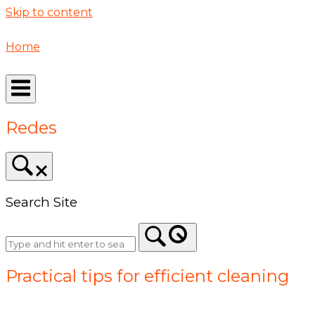
Skip to content
Home
Redes
Search Site
Practical tips for efficient cleaning