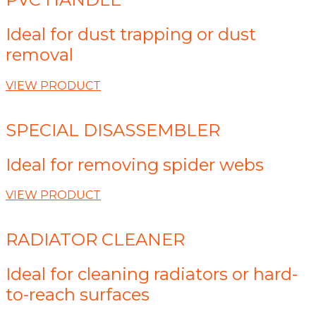
Ideal for dust trapping or dust
removal
VIEW PRODUCT
SPECIAL DISASSEMBLER
Ideal for removing spider webs
VIEW PRODUCT
RADIATOR CLEANER
Ideal for cleaning radiators or hard-
to-reach surfaces