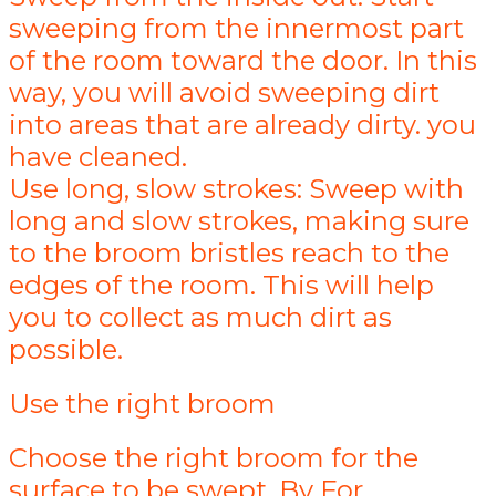
sweeping from the innermost part
of the room toward the door. In this
way, you will avoid sweeping dirt
into areas that are already dirty. you
have cleaned.
Use long, slow strokes: Sweep with
long and slow strokes, making sure
to the broom bristles reach to the
edges of the room. This will help
you to collect as much dirt as
possible.
Use the right broom
Choose the right broom for the
surface to be swept. By For