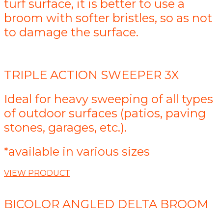
turf surface, it is better to use a
broom with softer bristles, so as not
to damage the surface.
TRIPLE ACTION SWEEPER 3X
Ideal for heavy sweeping of all types
of outdoor surfaces (patios, paving
stones, garages, etc.).
*available in various sizes
VIEW PRODUCT
BICOLOR ANGLED DELTA BROOM