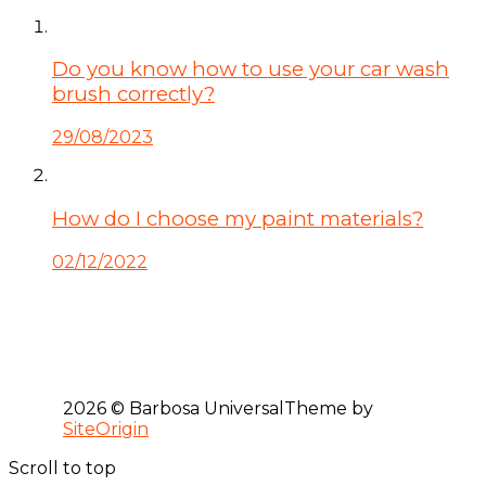
Do you know how to use your car wash
brush correctly?
29/08/2023
How do I choose my paint materials?
02/12/2022
2026 © Barbosa Universal
Theme by
SiteOrigin
Scroll to top