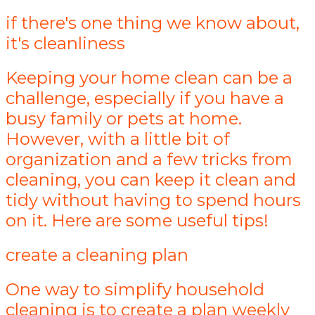
if there's one thing we know about,
it's cleanliness
Keeping your home clean can be a
challenge, especially if you have a
busy family or pets at home.
However, with a little bit of
organization and a few tricks from
cleaning, you can keep it clean and
tidy without having to spend hours
on it. Here are some useful tips!
create a cleaning plan
One way to simplify household
cleaning is to create a plan weekly