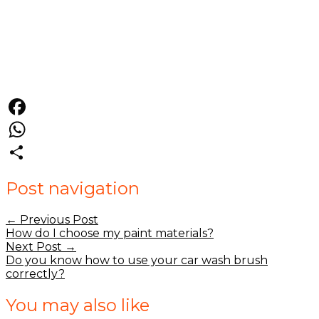
Facebook
WhatsApp
Share
Post navigation
←
Previous Post
How do I choose my paint materials?
Next Post
→
Do you know how to use your car wash brush
correctly?
You may also like