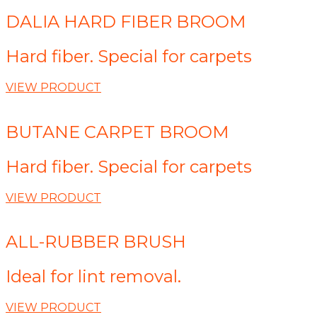
DALIA HARD FIBER BROOM
Hard fiber. Special for carpets
VIEW PRODUCT
BUTANE CARPET BROOM
Hard fiber. Special for carpets
VIEW PRODUCT
ALL-RUBBER BRUSH
Ideal for lint removal.
VIEW PRODUCT