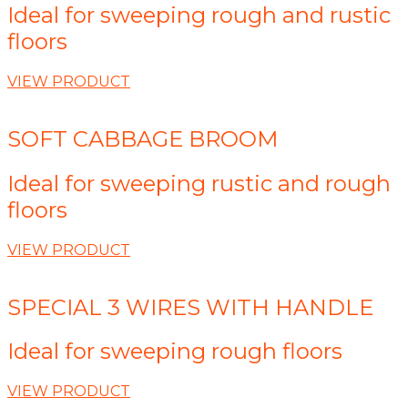
Ideal for sweeping rough and rustic
floors
VIEW PRODUCT
SOFT CABBAGE BROOM
Ideal for sweeping rustic and rough
floors
VIEW PRODUCT
SPECIAL 3 WIRES WITH HANDLE
Ideal for sweeping rough floors
VIEW PRODUCT