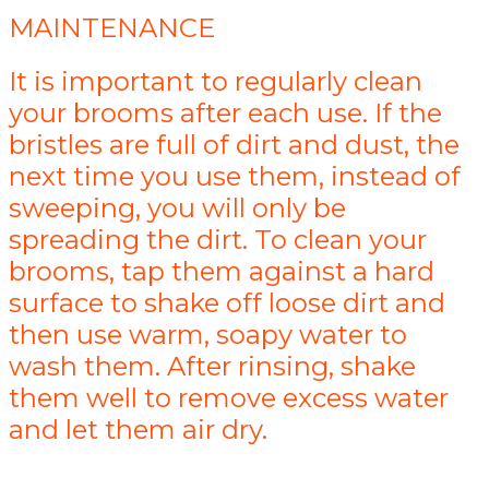
MAINTENANCE
It is important to regularly clean
your brooms after each use. If the
bristles are full of dirt and dust, the
next time you use them, instead of
sweeping, you will only be
spreading the dirt. To clean your
brooms, tap them against a hard
surface to shake off loose dirt and
then use warm, soapy water to
wash them. After rinsing, shake
them well to remove excess water
and let them air dry.