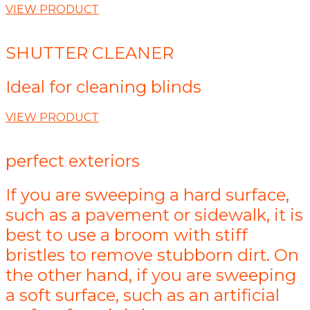
VIEW PRODUCT
SHUTTER CLEANER
Ideal for cleaning blinds
VIEW PRODUCT
perfect exteriors
If you are sweeping a hard surface,
such as a pavement or sidewalk, it is
best to use a broom with stiff
bristles to remove stubborn dirt. On
the other hand, if you are sweeping
a soft surface, such as an artificial