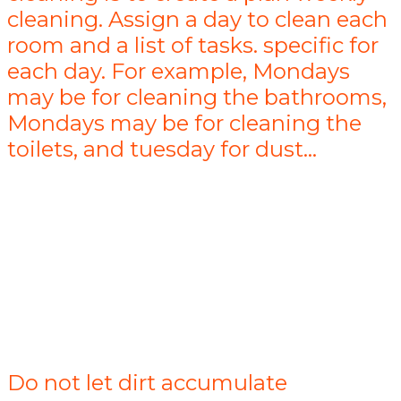
cleaning. Assign a day to clean each
room and a list of tasks. specific for
each day. For example, Mondays
may be for cleaning the bathrooms,
Mondays may be for cleaning the
toilets, and tuesday for dust...
Do not let dirt accumulate