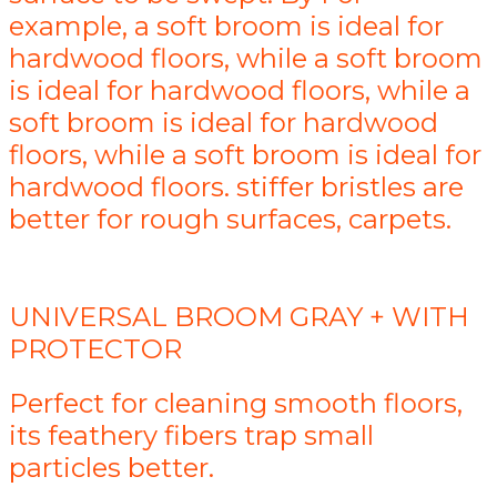
example, a soft broom is ideal for
hardwood floors, while a soft broom
is ideal for hardwood floors, while a
soft broom is ideal for hardwood
floors, while a soft broom is ideal for
hardwood floors. stiffer bristles are
better for rough surfaces, carpets.
UNIVERSAL BROOM GRAY + WITH
PROTECTOR
Perfect for cleaning smooth floors,
its feathery fibers trap small
particles better.