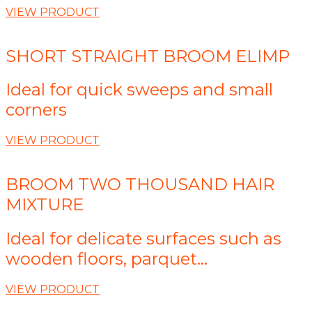
VIEW PRODUCT
SHORT STRAIGHT BROOM ELIMP
Ideal for quick sweeps and small
corners
VIEW PRODUCT
BROOM TWO THOUSAND HAIR
MIXTURE
Ideal for delicate surfaces such as
wooden floors, parquet...
VIEW PRODUCT