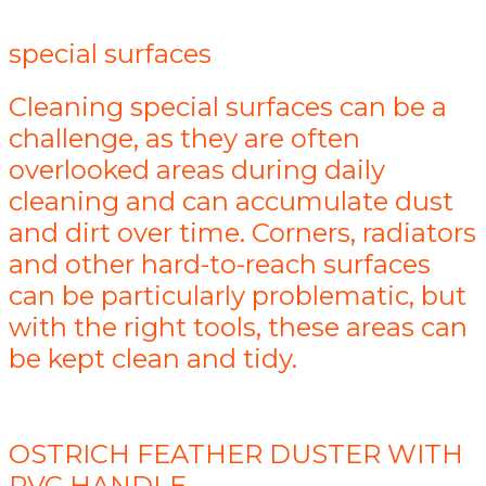
special surfaces
Cleaning special surfaces can be a
challenge, as they are often
overlooked areas during daily
cleaning and can accumulate dust
and dirt over time. Corners, radiators
and other hard-to-reach surfaces
can be particularly problematic, but
with the right tools, these areas can
be kept clean and tidy.
OSTRICH FEATHER DUSTER WITH
PVC HANDLE