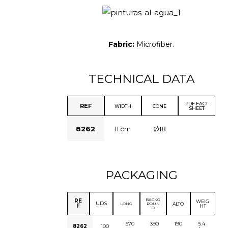
Fabric:
Microfiber.
TECHNICAL DATA
PDF FACT
REF
WIDTH
CONE
SHEET
8262
11 cm
Ø18
PACKAGING
BACKG
RE
WEIG
UDS
ALTO
LONG
ROUN
F
HT
D
570
390
190
5.4
8262
100