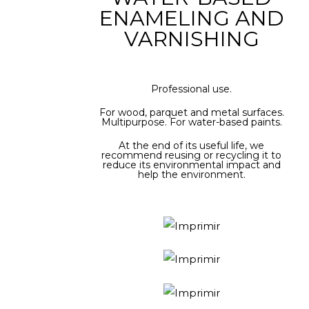
ENAMELING AND
VARNISHING
Professional use.
For wood, parquet and metal surfaces.
Multipurpose. For water-based paints.
At the end of its useful life, we
recommend reusing or recycling it to
reduce its environmental impact and
help the environment.