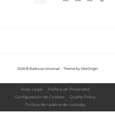
mm
mm
mm
kg
2026 © Barbosa Universal
Theme by
SiteOrigin
Aviso Legal
Política de Privacidad
Configuración de Cookies
Quality Policy
Política de cadena de custodia