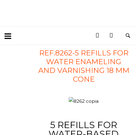
REF.8262-5 REFILLS FOR
WATER ENAMELING
AND VARNISHING 18 MM
CONE
5 REFILLS FOR
WATER-BASED