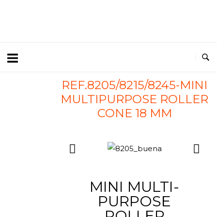
REF.8205/8215/8245-MINI
MULTIPURPOSE ROLLER
CONE 18 MM
MINI MULTI-
PURPOSE
ROLLER