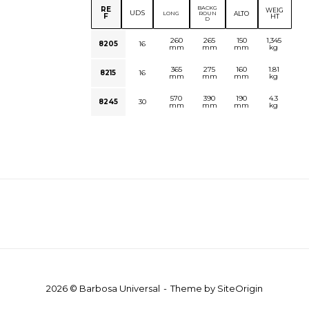
BACKG
RE
WEIG
UDS
ALTO
LONG
ROUN
F
HT
D
260
265
150
1,345
8205
16
mm
mm
mm
kg
365
275
160
1.81
8215
16
mm
mm
mm
kg
570
390
190
4.3
8245
30
mm
mm
mm
kg
2026 © Barbosa Universal
Theme by
SiteOrigin