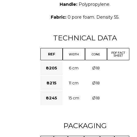
Handle:
Polypropylene.
Fabric:
0 pore foam. Density 55.
TECHNICAL DATA
PDF FACT
REF
WIDTH
CONE
SHEET
8205
6 cm
Ø18
8215
11 cm
Ø18
8245
15 cm
Ø18
PACKAGING