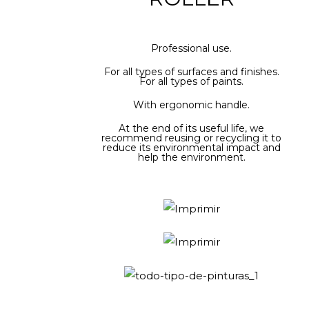
Professional use.
For all types of surfaces and finishes.
For all types of paints.
With ergonomic handle.
At the end of its useful life, we
recommend reusing or recycling it to
reduce its environmental impact and
help the environment.