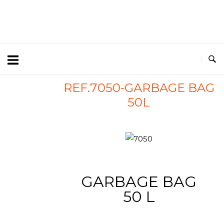
REF.7050-GARBAGE BAG
50L
7050
GARBAGE BAG
50 L