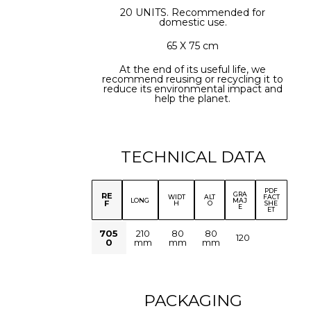
20 UNITS. Recommended for
domestic use.
65 X 75 cm
At the end of its useful life, we
recommend reusing or recycling it to
reduce its environmental impact and
help the planet.
TECHNICAL DATA
PDF
GRA
RE
WIDT
ALT
FACT
LONG
MAJ
F
H
O
SHE
E
ET
705
210
80
80
120
0
mm
mm
mm
PACKAGING