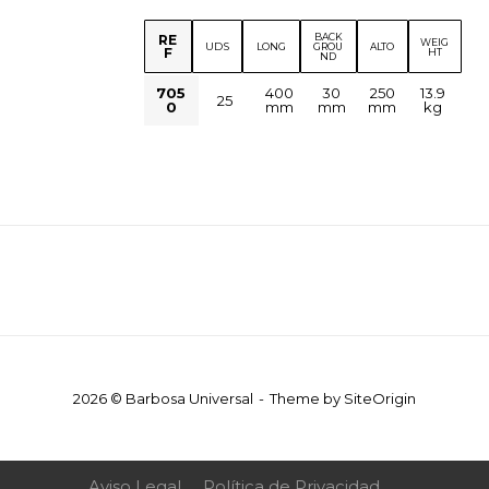
BACK
RE
WEIG
UDS
LONG
GROU
ALTO
F
HT
ND
705
400
30
250
13.9
25
0
mm
mm
mm
kg
2026 © Barbosa Universal
Theme by
SiteOrigin
Aviso Legal
Política de Privacidad