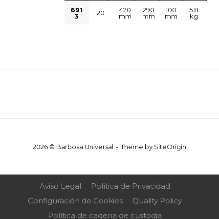
691
420
290
100
5.8
20
3
mm
mm
mm
kg
2026 © Barbosa Universal
Theme by
SiteOrigin
Aviso Legal
Política de Privacidad
Configuración de Cookies
Quality Policy
Política de cadena de custodia