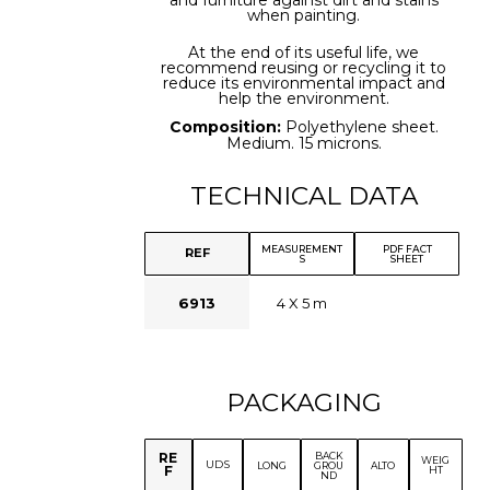
and furniture against dirt and stains
when painting.
At the end of its useful life, we
recommend reusing or recycling it to
reduce its environmental impact and
help the environment.
Composition:
Polyethylene sheet.
Medium. 15 microns.
TECHNICAL DATA
MEASUREMENT
PDF FACT
REF
S
SHEET
6913
4 X 5 m
PACKAGING
BACK
RE
WEIG
UDS
LONG
GROU
ALTO
F
HT
ND