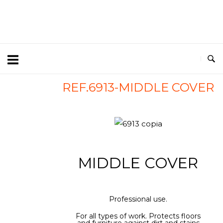
REF.6913-MIDDLE COVER
MIDDLE COVER
Professional use.
For all types of work. Protects floors