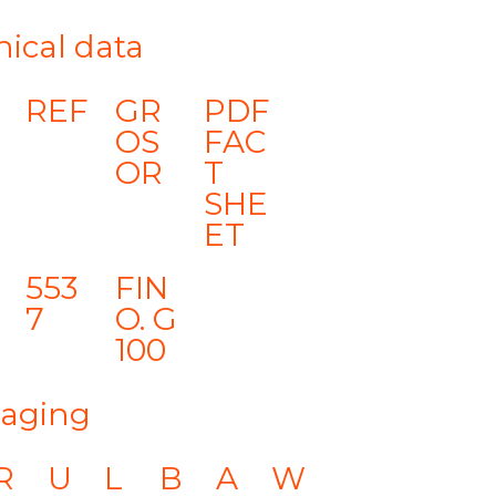
nical data
REF
GR
PDF
OS
FAC
OR
T
SHE
ET
553
FIN
7
O. G
100
aging
R
U
L
B
A
W