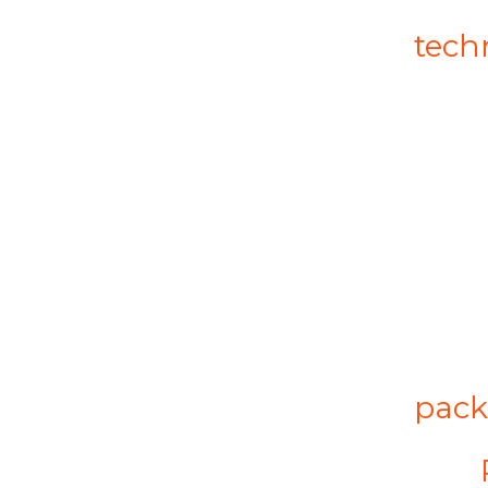
tech
pack