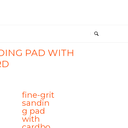
NDING PAD WITH
RD
fine-grit
sandin
g pad
with
cardbo