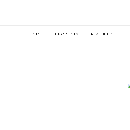
HOME
PRODUCTS
FEATURED
T