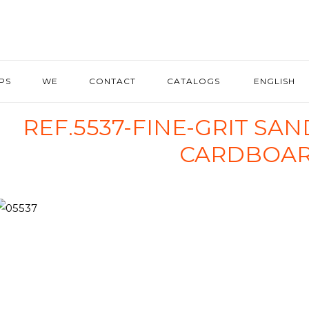
IPS
WE
CONTACT
CATALOGS
ENGLISH
REF.5537-FINE-GRIT SA
CARDBOA