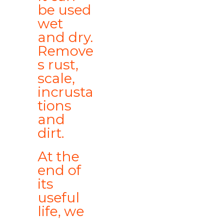
be used
wet
and dry.
Remove
s rust,
scale,
incrusta
tions
and
dirt.
At the
end of
its
useful
life, we