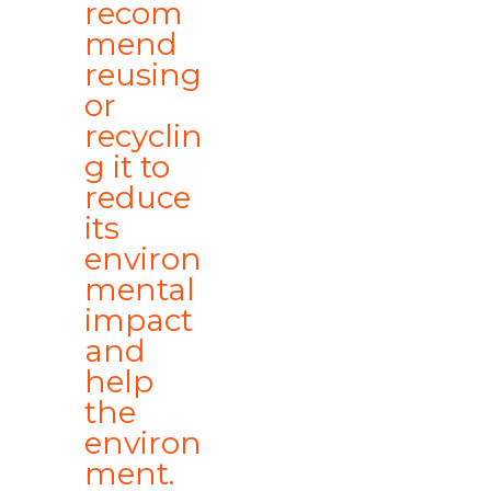
recom
mend
reusing
or
recyclin
g it to
reduce
its
environ
mental
impact
and
help
the
environ
ment.