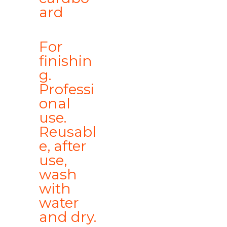
ard
For
finishin
g.
Professi
onal
use.
Reusabl
e, after
use,
wash
with
water
and dry.