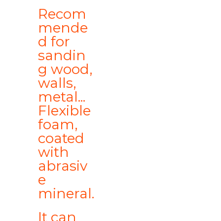
Recom
mende
d for
sandin
g wood,
walls,
metal...
Flexible
foam,
coated
with
abrasiv
e
mineral.
It can