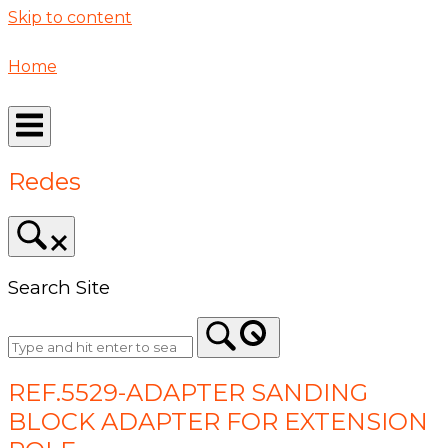
Skip to content
Home
Redes
Search Site
REF.5529-ADAPTER SANDING
BLOCK ADAPTER FOR EXTENSION