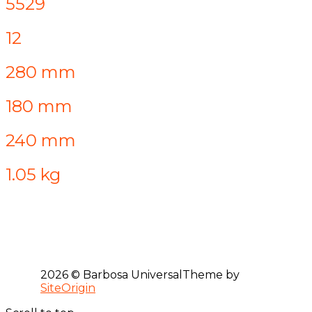
5529
12
280 mm
180 mm
240 mm
1.05 kg
2026 © Barbosa Universal
Theme by
SiteOrigin