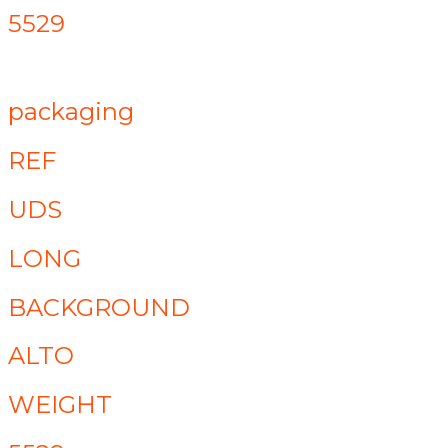
5529
packaging
REF
UDS
LONG
BACKGROUND
ALTO
WEIGHT