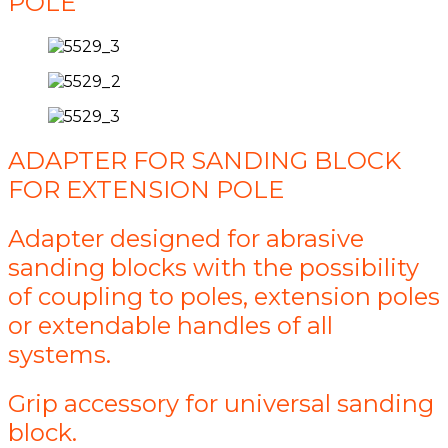
POLE
ADAPTER FOR SANDING BLOCK
FOR EXTENSION POLE
Adapter designed for abrasive
sanding blocks with the possibility
of coupling to poles, extension poles
or extendable handles of all
systems.
Grip accessory for universal sanding
block.