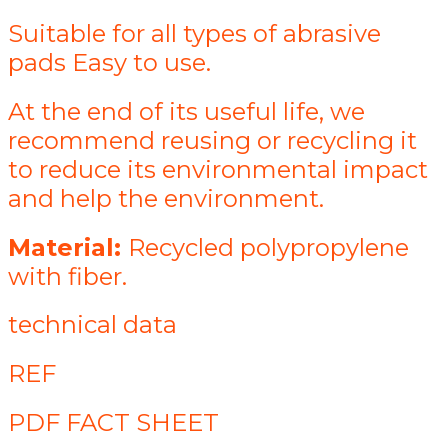
Suitable for all types of abrasive
pads Easy to use.
At the end of its useful life, we
recommend reusing or recycling it
to reduce its environmental impact
and help the environment.
Material:
Recycled polypropylene
with fiber.
technical data
REF
PDF FACT SHEET