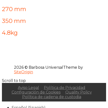
270 mm
350 mm
4.8kg
2026 © Barbosa Universal
Theme by
SiteOrigin
Scroll to top
Aviso Legal
Política de Privacidad
Configuración de Cookies
Quality Policy
Política de cadena de custodia
Español
(
Spanish
)