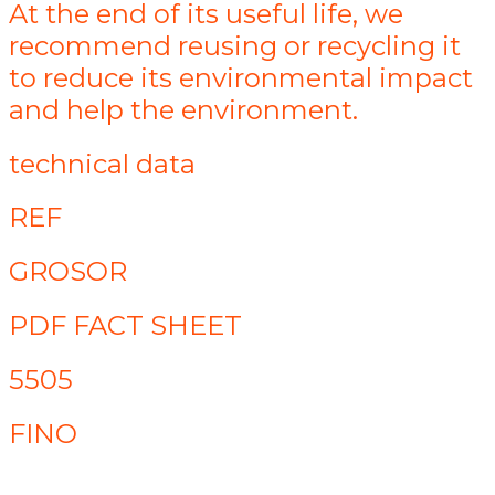
At the end of its useful life, we
recommend reusing or recycling it
to reduce its environmental impact
and help the environment.
technical data
REF
GROSOR
PDF FACT SHEET
5505
FINO