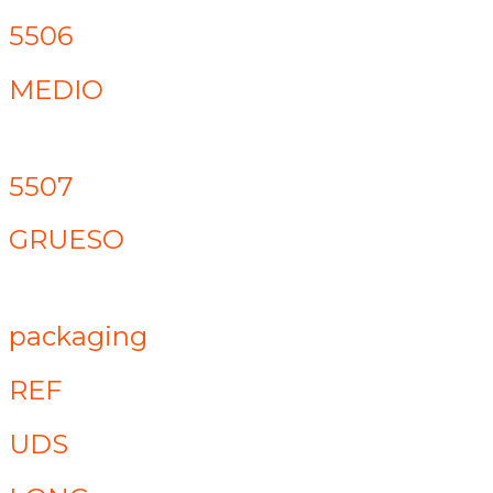
5506
MEDIO
5507
GRUESO
packaging
REF
UDS