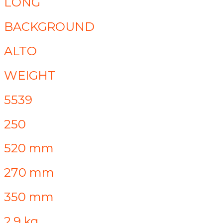
LONG
BACKGROUND
ALTO
WEIGHT
5539
250
520 mm
270 mm
350 mm
2.9 kg