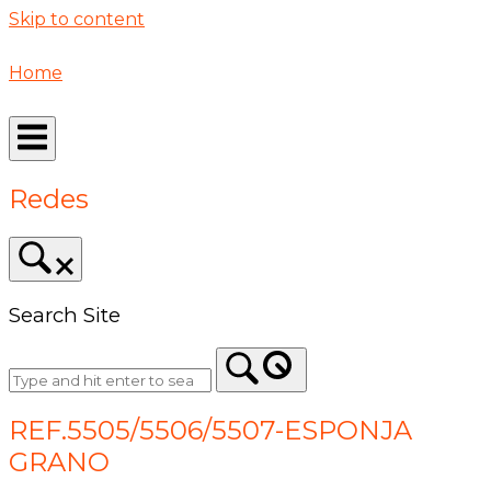
Skip to content
Home
Redes
Search Site
REF.5505/5506/5507-ESPONJA
GRANO