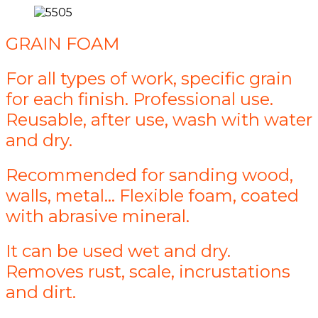
GRAIN FOAM
For all types of work, specific grain
for each finish. Professional use.
Reusable, after use, wash with water
and dry.
Recommended for sanding wood,
walls, metal... Flexible foam, coated
with abrasive mineral.
It can be used wet and dry.
Removes rust, scale, incrustations
and dirt.