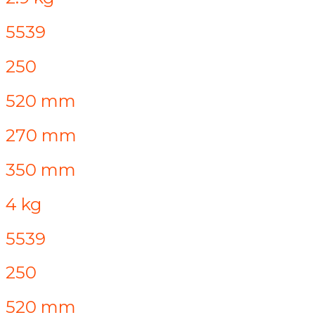
5539
250
520 mm
270 mm
350 mm
4 kg
5539
250
520 mm