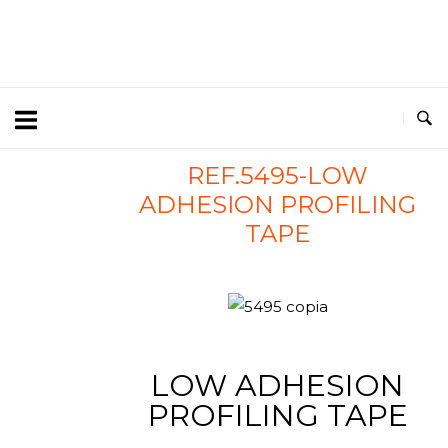
REF.5495-LOW
ADHESION PROFILING
TAPE
LOW ADHESION
PROFILING TAPE