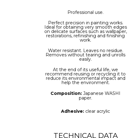
Professional use.
Perfect precision in painting works.
Ideal for obtaining very smooth edges
on delicate surfaces such as wallpaper,
restorations, refinishing and finishing
work.
Water resistant. Leaves no residue.
Removes without tearing and unrolls
easily.
At the end of its useful life, we
recommend reusing or recycling it to
reduce its environmental impact and
help the environment.
Composition:
Japanese WASHI
paper.
Adhesive:
clear acrylic
TECHNICAL DATA