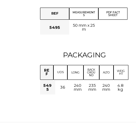
MEASUREMENT
PDF FACT
REF
S
SHEET
50 mm x 25
5495
m
PACKAGING
BACK
RE
WEIG
UDS
LONG
GROU
ALTO
F
HT
ND
549
240
235
240
4.8
36
5
mm
mm
mm
kg