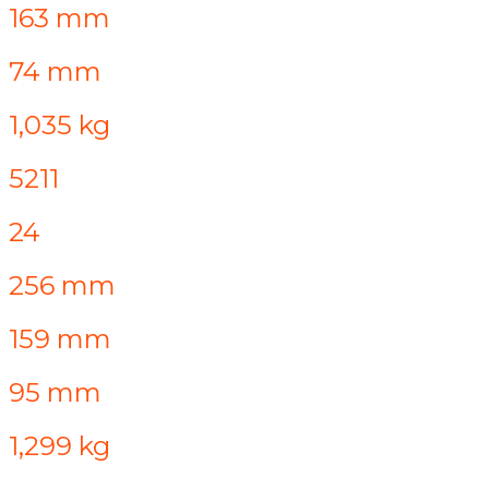
163 mm
74 mm
1,035 kg
5211
24
256 mm
159 mm
95 mm
1,299 kg