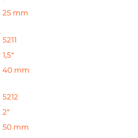
25 mm
5211
1,5"
40 mm
5212
2"
50 mm