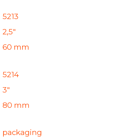
5213
2,5"
60 mm
5214
3"
80 mm
packaging