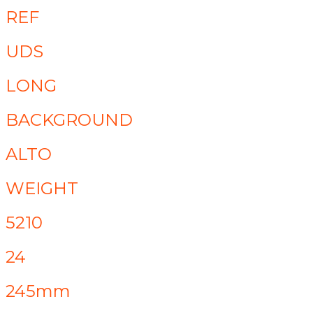
REF
UDS
LONG
BACKGROUND
ALTO
WEIGHT
5210
24
245mm