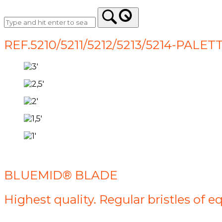
REF.5210/5211/5212/5213/5214-PA
BLUEMID® BLADE
Highest quality. Regular bristles of e