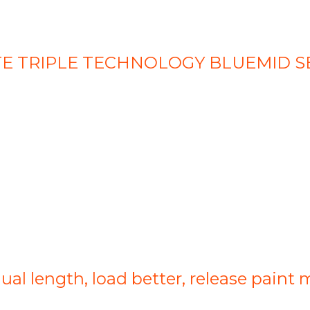
LETTE TRIPLE TECHNOLOGY BLUEMID S
qual length, load better, release paint 