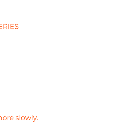
ERIES
more slowly.