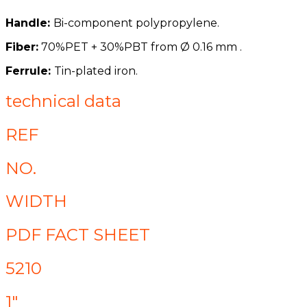
Handle:
Bi-component polypropylene.
Fiber:
70%PET + 30%PBT from
Ø
0.16 mm .
Ferrule:
Tin-plated iron.
technical data
REF
NO.
WIDTH
PDF FACT SHEET
5210
1"