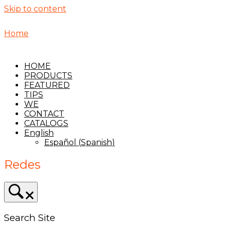
Skip to content
Home
HOME
PRODUCTS
FEATURED
TIPS
WE
CONTACT
CATALOGS
English
Español
(
Spanish
)
Redes
Search Site