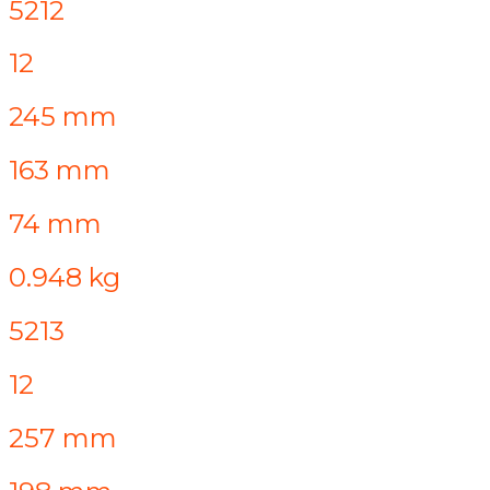
5212
12
245 mm
163 mm
74 mm
0.948 kg
5213
12
257 mm