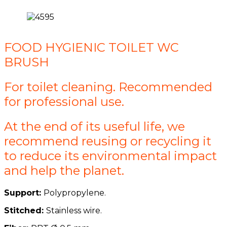
FOOD HYGIENIC TOILET WC
BRUSH
For toilet cleaning. Recommended
for professional use.
At the end of its useful life, we
recommend reusing or recycling it
to reduce its environmental impact
and help the planet.
Support:
Polypropylene.
Stitched:
Stainless wire.