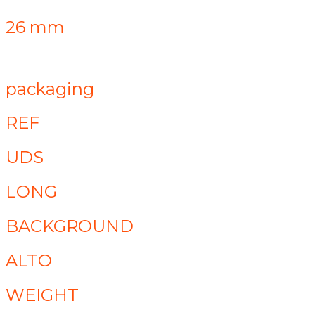
26 mm
packaging
REF
UDS
LONG
BACKGROUND
ALTO
WEIGHT