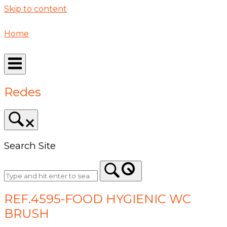
Skip to content
Home
Redes
Search Site
REF.4595-FOOD HYGIENIC WC
BRUSH