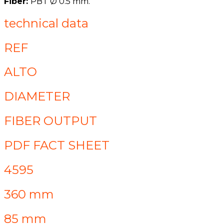
Fiber:
PBT Ø 0.5 mm.
technical data
REF
ALTO
DIAMETER
FIBER OUTPUT
PDF FACT SHEET
4595
360 mm
85 mm