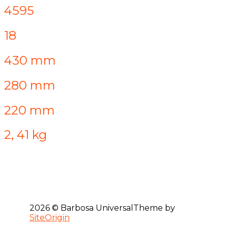
4595
18
430 mm
280 mm
220 mm
2, 41 kg
2026 © Barbosa Universal
Theme by
SiteOrigin