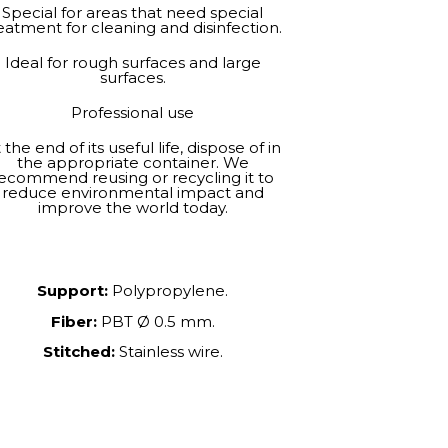
Special for areas that need special
eatment for cleaning and disinfection.
Ideal for rough surfaces and large
surfaces.
Professional use
 the end of its useful life, dispose of in
the appropriate container. We
ecommend reusing or recycling it to
reduce environmental impact and
improve the world today.
Support:
Polypropylene.
Fiber:
PBT Ø 0.5 mm.
Stitched:
Stainless wire.