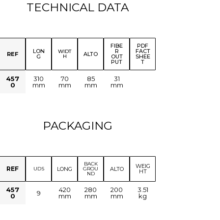
TECHNICAL DATA
FIBE
PDF
LON
R
FACT
WIDT
REF
ALTO
G
H
OUT
SHEE
PUT
T
457
310
70
85
31
0
mm
mm
mm
mm
PACKAGING
BACK
WEIG
REF
LONG
ALTO
UDS
GROU
HT
ND
457
420
280
200
3.51
9
0
mm
mm
mm
kg