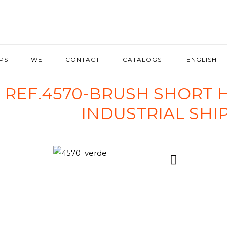
IPS
WE
CONTACT
CATALOGS
ENGLISH
REF.4570-BRUSH SHORT 
INDUSTRIAL SHI
4570_verde