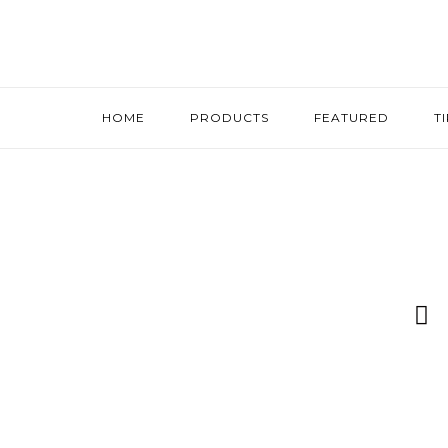
HOME
PRODUCTS
FEATURED
T