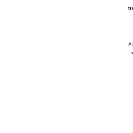
tr
At
r