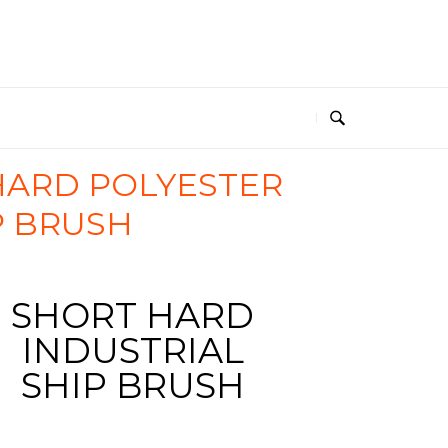
HARD POLYESTER
P BRUSH
SHORT HARD
4570_rojo
INDUSTRIAL
SHIP BRUSH