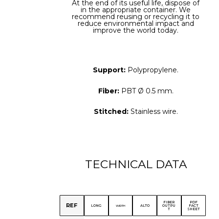
At the end of its useful life, dispose of
in the appropriate container. We
recommend reusing or recycling it to
reduce environmental impact and
improve the world today.
Support:
Polypropylene.
Fiber:
PBT Ø 0.5 mm.
Stitched:
Stainless wire.
TECHNICAL DATA
FIBER
PDF
REF
LONG
ALTO
OUTPU
FACT
WIDTH
T
SHEET