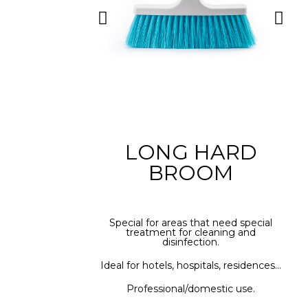
LONG HARD
BROOM
Special for areas that need special
treatment for cleaning and
disinfection.
Ideal for hotels, hospitals, residences...
Professional/domestic use.