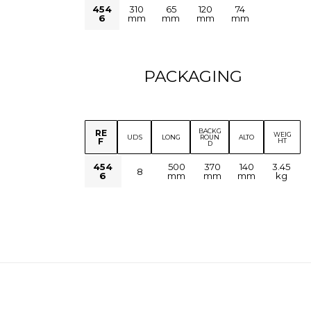
454
310
65
120
74
6
mm
mm
mm
mm
PACKAGING
BACKG
RE
WEIG
UDS
LONG
ROUN
ALTO
F
HT
D
454
500
370
140
3.45
8
6
mm
mm
mm
kg