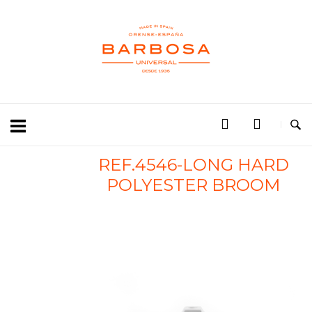
REF.4546-LONG HARD
POLYESTER BROOM