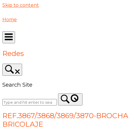
Skip to content
Home
Redes
Search Site
REF.3867/3868/3869/3870-BROCHA
BRICOLAJE