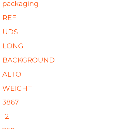
packaging
REF
UDS
LONG
BACKGROUND
ALTO
WEIGHT
3867
12