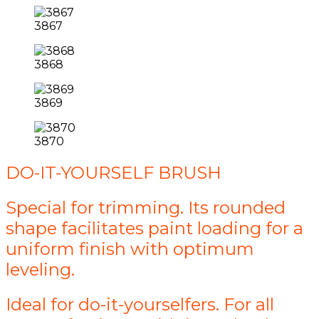
3867
3868
3869
3870
DO-IT-YOURSELF BRUSH
Special for trimming. Its rounded
shape facilitates paint loading for a
uniform finish with optimum
leveling.
Ideal for do-it-yourselfers. For all