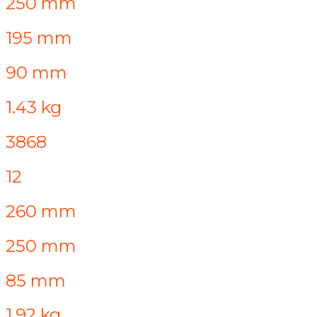
250 mm
195 mm
90 mm
1.43 kg
3868
12
260 mm
250 mm
85 mm
1.92 kg