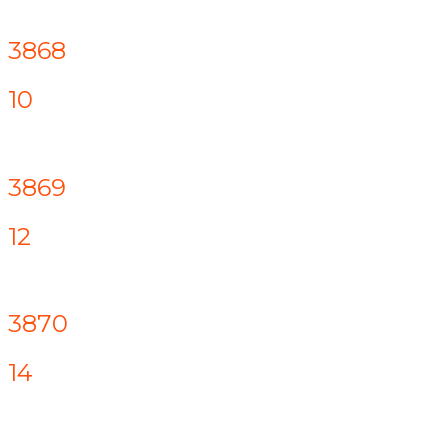
3868
10
3869
12
3870
14