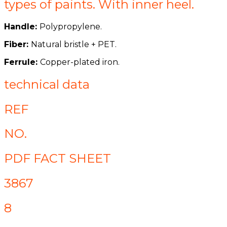
types of paints. With inner heel.
Handle:
Polypropylene.
Fiber:
Natural bristle + PET.
Ferrule:
Copper-plated iron.
technical data
REF
NO.
PDF FACT SHEET
3867
8