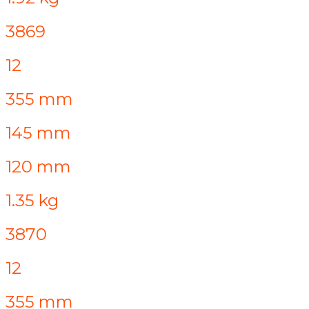
3869
12
355 mm
145 mm
120 mm
1.35 kg
3870
12
355 mm