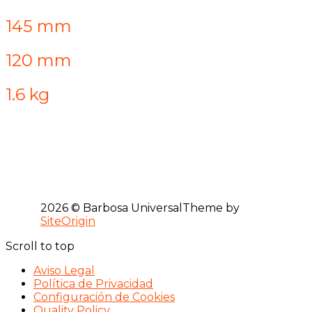
145 mm
120 mm
1.6 kg
2026 © Barbosa Universal
Theme by
SiteOrigin
Scroll to top
Aviso Legal
Política de Privacidad
Configuración de Cookies
Quality Policy