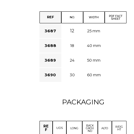
PDF FACT
REF
NO.
WIDTH
SHEET
12
3687
25 mm
3688
18
40 mm
3689
24
50 mm
3690
30
60 mm
PACKAGING
BACK
RE
WEIG
UDS
LONG
GROU
ALTO
F
HT
ND