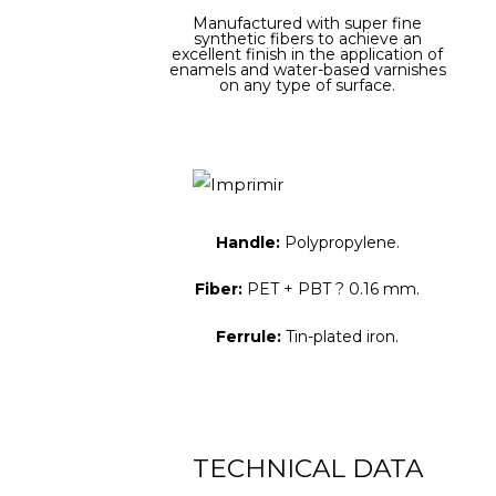
Manufactured with super fine
synthetic fibers to achieve an
excellent finish in the application of
enamels and water-based varnishes
on any type of surface.
Handle:
Polypropylene.
Fiber:
PET + PBT ? 0.16 mm.
Ferrule:
Tin-plated iron.
TECHNICAL DATA