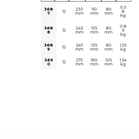
0.5
368
230
110
80
12
8
7
mm
mm
mm
kg
0.8
368
245
135
80
12
9
8
mm
mm
mm
kg
368
245
135
80
1.25
12
9
mm
mm
mm
kg
369
275
190
105
1.54
12
0
mm
mm
mm
kg