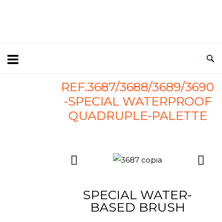
REF.3687/3688/3689/3690
-SPECIAL WATERPROOF
QUADRUPLE-PALETTE
SPECIAL WATER-
BASED BRUSH