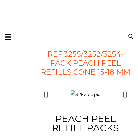
REF.3255/3252/3254-
PACK PEACH PEEL
REFILLS CONE 15-18 MM
PEACH PEEL
REFILL PACKS