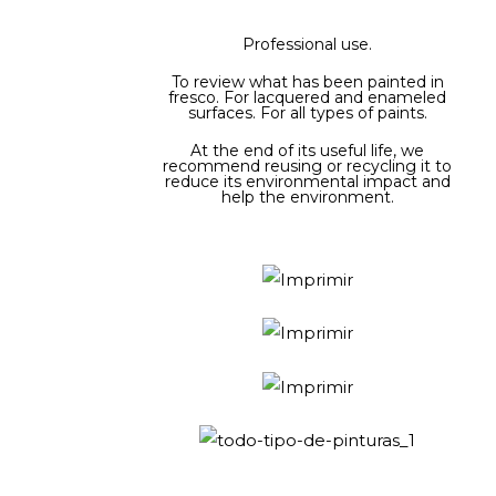
Professional use.
To review what has been painted in
fresco. For lacquered and enameled
surfaces. For all types of paints.
At the end of its useful life, we
recommend reusing or recycling it to
reduce its environmental impact and
help the environment.