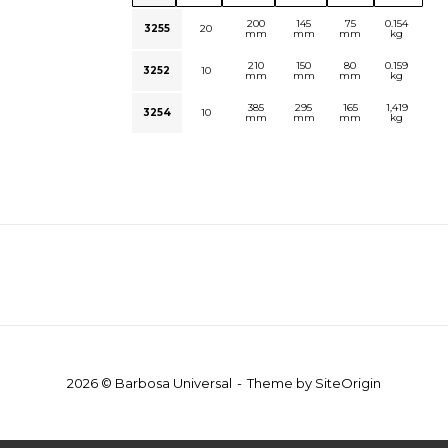
200
145
75
0.154
3255
20
mm
mm
mm
kg
210
150
80
0.159
3252
10
mm
mm
mm
kg
385
295
165
1,419
3254
10
mm
mm
mm
kg
2026 © Barbosa Universal
Theme by
SiteOrigin