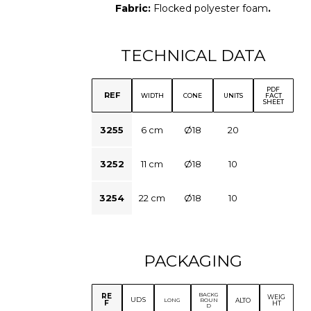
Fabric:
Flocked polyester foam
.
TECHNICAL DATA
PDF
REF
WIDTH
CONE
UNITS
FACT
SHEET
3255
6 cm
Ø18
20
3252
11 cm
Ø18
10
3254
22 cm
Ø18
10
PACKAGING
BACKG
RE
WEIG
UDS
ALTO
LONG
ROUN
F
HT
D