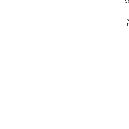
Se
r
r