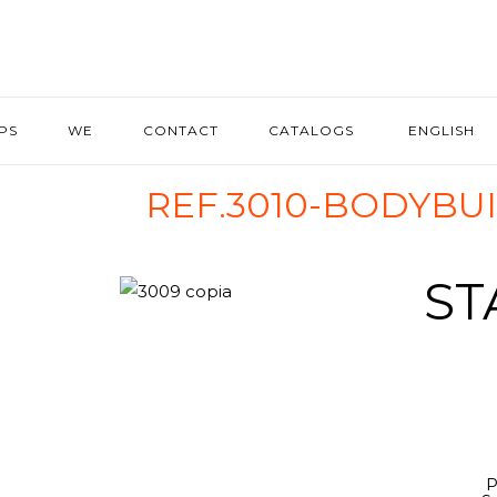
IPS
WE
CONTACT
CATALOGS
ENGLISH
REF.3010-BODYBU
ST
P