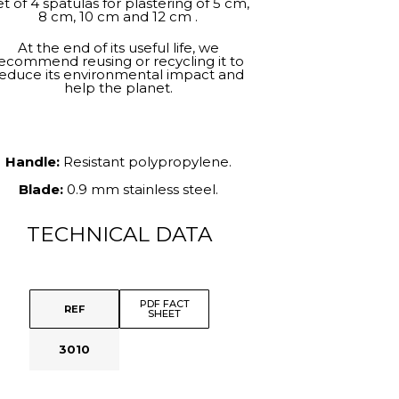
t of 4 spatulas for plastering of 5 cm,
8 cm, 10 cm and 12 cm .
At the end of its useful life, we
ecommend reusing or recycling it to
educe its environmental impact and
help the planet.
Handle:
Resistant polypropylene.
Blade:
0.9 mm stainless steel.
TECHNICAL DATA
PDF FACT
REF
SHEET
3010