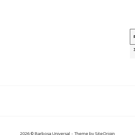
2026 © Barbosa Universal
Theme by
SiteOrigin