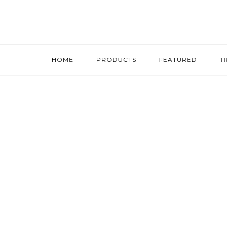
HOME
PRODUCTS
FEATURED
T