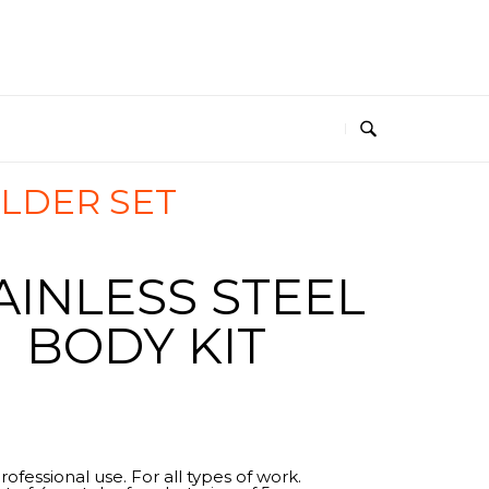
ILDER SET
AINLESS STEEL
BODY KIT
rofessional use. For all types of work.