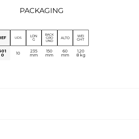
PACKAGING
BACK
LON
WEI
REF
ALTO
UDS
GRO
G
GHT
UND
301
235
150
60
1,20
10
0
mm
mm
mm
8 kg