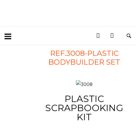
REF.3008-PLASTIC
BODYBUILDER SET
PLASTIC
SCRAPBOOKING
KIT