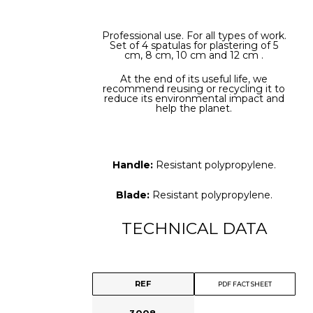
Professional use. For all types of work.
Set of 4 spatulas for plastering of 5
cm, 8 cm, 10 cm and 12 cm .
At the end of its useful life, we
recommend reusing or recycling it to
reduce its environmental impact and
help the planet.
Handle:
Resistant polypropylene.
Blade:
Resistant polypropylene.
TECHNICAL DATA
REF
PDF FACT SHEET
3008