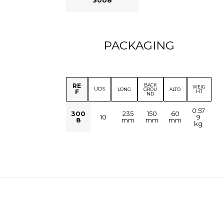
PACKAGING
BACK
RE
WEIG
UDS
LONG
GROU
ALTO
F
HT
ND
0.57
300
235
150
60
10
9
8
mm
mm
mm
kg