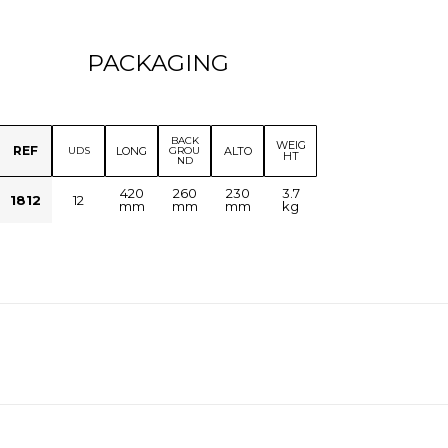
PACKAGING
BACK
WEIG
REF
LONG
ALTO
UDS
GROU
HT
ND
420
260
230
3.7
1812
12
mm
mm
mm
kg