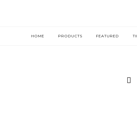
HOME
PRODUCTS
FEATURED
T