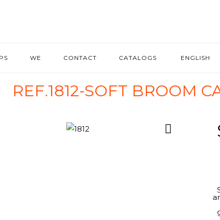
IPS
WE
CONTACT
CATALOGS
ENGLISH
REF.1812-SOFT BROOM 
a