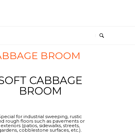
CABBAGE BROOM
SOFT CABBAGE
BROOM
Special for industrial sweeping, rustic
nd rough floors such as pavements or
exteriors (patios, sidewalks, streets,
gardens, cobblestone surfaces, etc.).