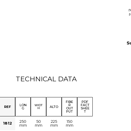
r
r
S
TECHNICAL DATA
FIBE
PDF
LON
R
FACT
WIDT
REF
ALTO
G
H
OUT
SHEE
PUT
T
250
50
225
150
1812
mm
mm
mm
mm