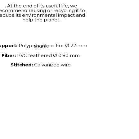
. At the end of its useful life, we
ecommend reusing or recycling it to
educe its environmental impact and
help the planet.
upport:
Polypropylene. For Ø 22 mm shank.
Fiber:
PVC feathered Ø 0.80 mm.
Stitched:
Galvanized wire.