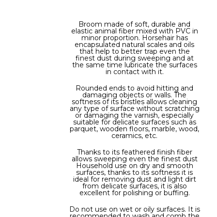
Broom made of soft, durable and
elastic animal fiber mixed with PVC in
minor proportion. Horsehair has
encapsulated natural scales and oils
that help to better trap even the
finest dust during sweeping and at
the same time lubricate the surfaces
in contact with it.
Rounded ends to avoid hitting and
damaging objects or walls. The
softness of its bristles allows cleaning
any type of surface without scratching
or damaging the varnish, especially
suitable for delicate surfaces such as
parquet, wooden floors, marble, wood,
ceramics, etc.
Thanks to its feathered finish fiber
allows sweeping even the finest dust
Household use on dry and smooth
surfaces, thanks to its softness it is
ideal for removing dust and light dirt
from delicate surfaces, it is also
excellent for polishing or buffing.
Do not use on wet or oily surfaces. It is
recommended to wash and comb the