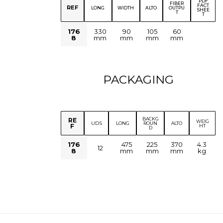
PDF
FIBER
FACT
REF
LONG
WIDTH
ALTO
OUTPU
SHEE
T
T
176
330
90
105
60
8
mm
mm
mm
mm
PACKAGING
BACKG
RE
WEIG
UDS
LONG
ROUN
ALTO
F
HT
D
176
475
225
370
4.3
12
8
mm
mm
mm
kg