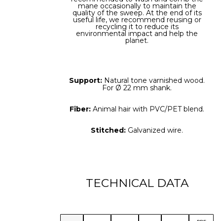
mane occasionally to maintain the
quality of the sweep. At the end of its
useful life, we recommend reusing or
recycling it to reduce its
environmental impact and help the
planet.
Support:
Natural tone varnished wood.
For Ø 22 mm shank.
Fiber:
Animal hair with PVC/PET blend.
Stitched:
Galvanized wire.
TECHNICAL DATA