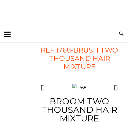
REF.1768-BRUSH TWO
THOUSAND HAIR
MIXTURE
BROOM TWO
THOUSAND HAIR
MIXTURE