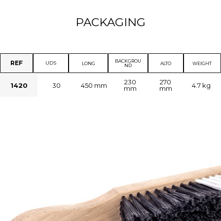
PACKAGING
BACKGROU
REF
UDS
LONG
ALTO
WEIGHT
ND
230
270
1420
30
450 mm
4.7 kg
mm
mm