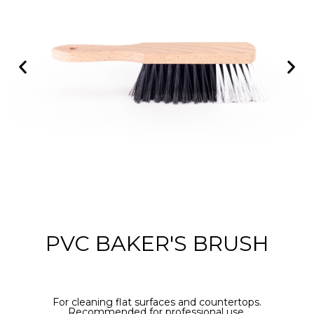
PVC BAKER'S BRUSH
For cleaning flat surfaces and countertops.
Recommended for professional use.