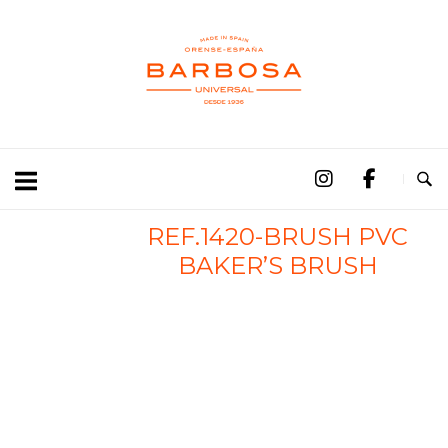
REF.1420-BRUSH PVC
BAKER’S BRUSH