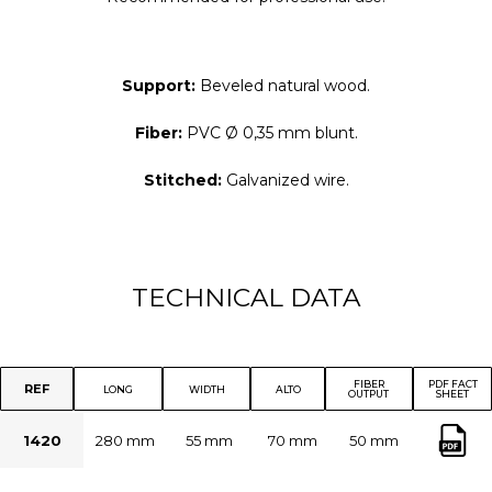
Support:
Beveled natural wood.
Fiber:
PVC
Ø 0,35 mm blunt.
Stitched:
Galvanized wire.
TECHNICAL DATA
FIBER
PDF FACT
REF
LONG
WIDTH
ALTO
OUTPUT
SHEET
1420
280 mm
55 mm
70 mm
50 mm