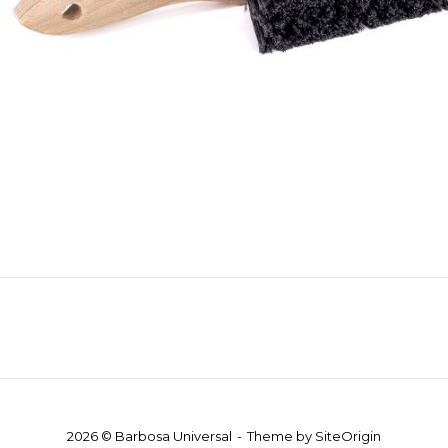
2026 © Barbosa Universal
Theme by
SiteOrigin