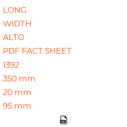
LONG
WIDTH
ALTO
PDF FACT SHEET
1392
350 mm
20 mm
95 mm