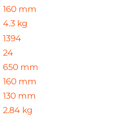
160 mm
4.3 kg
1394
24
650 mm
160 mm
130 mm
2.84 kg