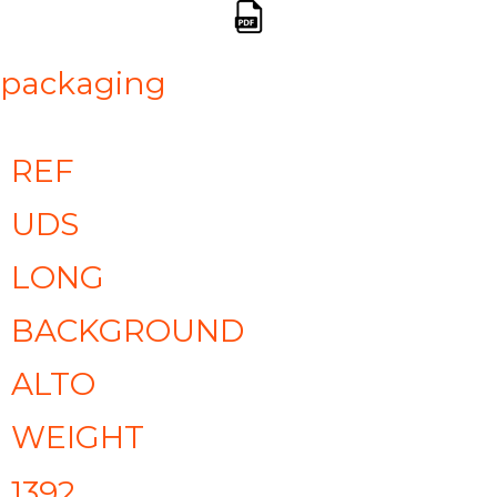
packaging
REF
UDS
LONG
BACKGROUND
ALTO
WEIGHT
1392