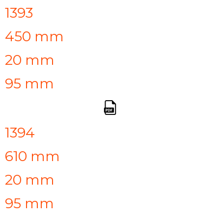
1393
450 mm
20 mm
95 mm
1394
610 mm
20 mm
95 mm