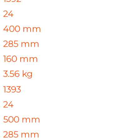
24
400 mm
285 mm
160 mm
3.56 kg
1393
24
500 mm
285 mm