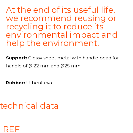
At the end of its useful life,
we recommend reusing or
recycling it to reduce its
environmental impact and
help the environment.
Support:
Glossy sheet metal with handle bead for
handle of
Ø 22 mm and Ø25 mm
Rubber:
U-bent eva
technical data
REF