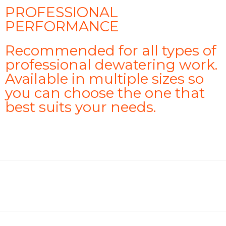
PROFESSIONAL
PERFORMANCE
Recommended for all types of
professional dewatering work.
Available in multiple sizes so
you can choose the one that
best suits your needs.