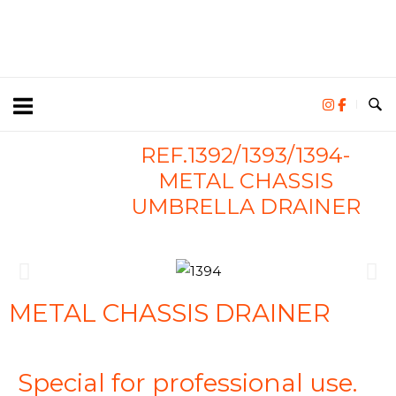
REF.1392/1393/1394-
METAL CHASSIS
UMBRELLA DRAINER
METAL CHASSIS DRAINER
Special for professional use.