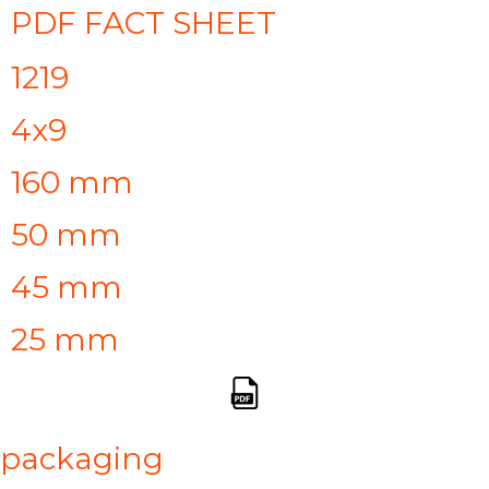
PDF FACT SHEET
1219
4x9
160 mm
50 mm
45 mm
25 mm
packaging