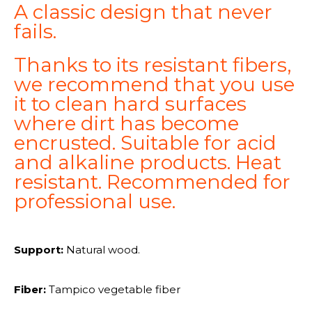
A classic design that never
fails.
Thanks to its resistant fibers,
we recommend that you use
it to clean hard surfaces
where dirt has become
encrusted. Suitable for acid
and alkaline products. Heat
resistant. Recommended for
professional use.
Support:
Natural wood.
Fiber:
Tampico vegetable fiber