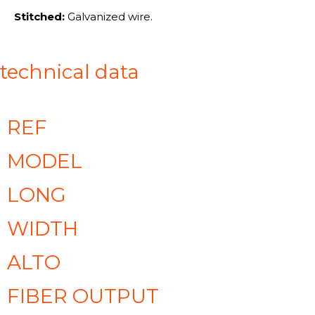
Stitched:
Galvanized wire.
technical data
REF
MODEL
LONG
WIDTH
ALTO
FIBER OUTPUT