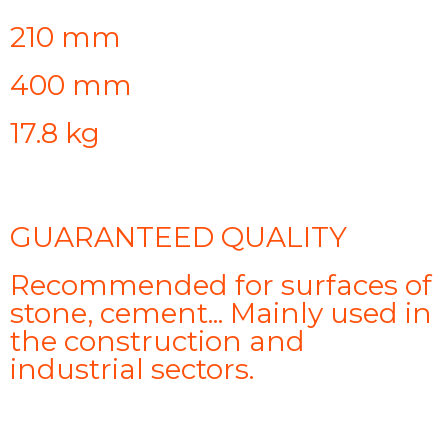
210 mm
400 mm
17.8 kg
GUARANTEED QUALITY
Recommended for surfaces of
stone, cement... Mainly used in
the construction and
industrial sectors.