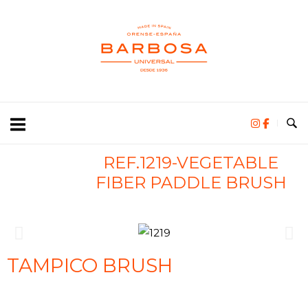
REF.1219-VEGETABLE
FIBER PADDLE BRUSH
TAMPICO BRUSH