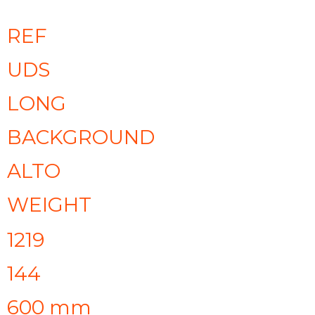
REF
UDS
LONG
BACKGROUND
ALTO
WEIGHT
1219
144
600 mm