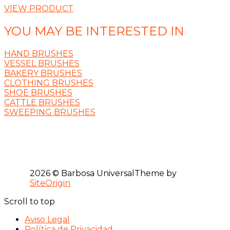
VIEW PRODUCT
YOU MAY BE INTERESTED IN
HAND BRUSHES
VESSEL BRUSHES
BAKERY BRUSHES
CLOTHING BRUSHES
SHOE BRUSHES
CATTLE BRUSHES
SWEEPING BRUSHES
2026 © Barbosa Universal
Theme by
SiteOrigin
Scroll to top
Aviso Legal
Política de Privacidad