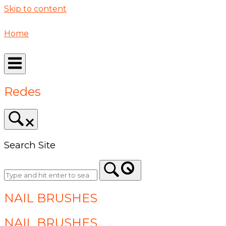
Skip to content
Home
Redes
Search Site
NAIL BRUSHES
NAIL BRUSHES