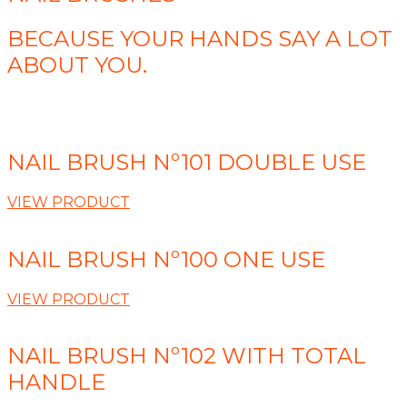
BECAUSE YOUR HANDS SAY A LOT
ABOUT YOU.
NAIL BRUSH Nº101 DOUBLE USE
VIEW PRODUCT
NAIL BRUSH Nº100 ONE USE
VIEW PRODUCT
NAIL BRUSH Nº102 WITH TOTAL
HANDLE