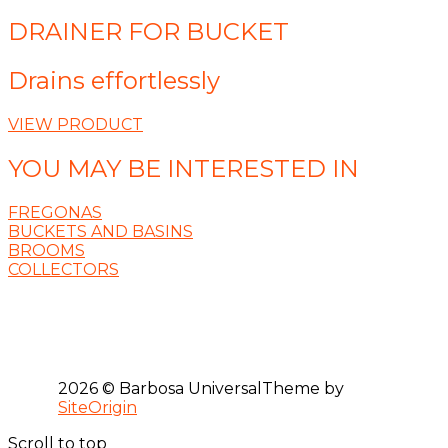
DRAINER FOR BUCKET
Drains effortlessly
VIEW PRODUCT
YOU MAY BE INTERESTED IN
FREGONAS
BUCKETS AND BASINS
BROOMS
COLLECTORS
2026 © Barbosa Universal
Theme by
SiteOrigin
Scroll to top