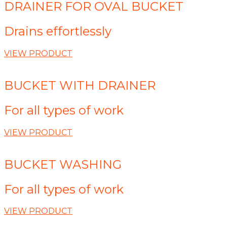
DRAINER FOR OVAL BUCKET
Drains effortlessly
VIEW PRODUCT
BUCKET WITH DRAINER
For all types of work
VIEW PRODUCT
BUCKET WASHING
For all types of work
VIEW PRODUCT