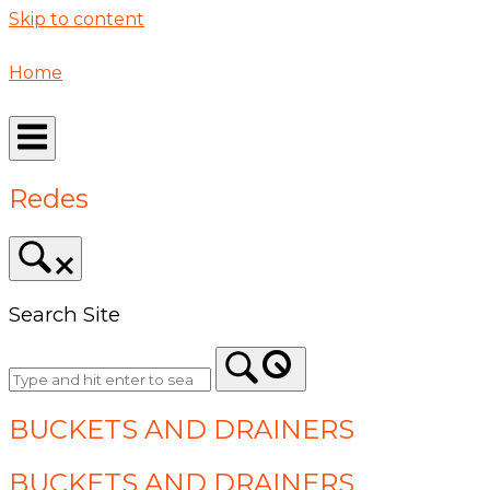
Skip to content
Home
Redes
Search Site
BUCKETS AND DRAINERS
BUCKETS AND DRAINERS