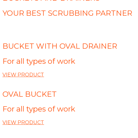
YOUR BEST SCRUBBING PARTNER
BUCKET WITH OVAL DRAINER
For all types of work
VIEW PRODUCT
OVAL BUCKET
For all types of work
VIEW PRODUCT