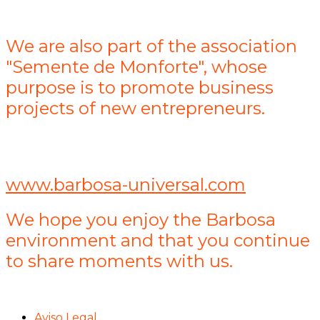
We are also part of the association
"Semente de Monforte", whose
purpose is to promote business
projects of new entrepreneurs.
www.barbosa-universal.com
We hope you enjoy the Barbosa
environment and that you continue
to share moments with us.
Aviso Legal