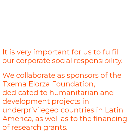
It is very important for us to fulfill
our corporate social responsibility.
We collaborate as sponsors of the
Txema Elorza Foundation,
dedicated to humanitarian and
development projects in
underprivileged countries in Latin
America, as well as to the financing
of research grants.