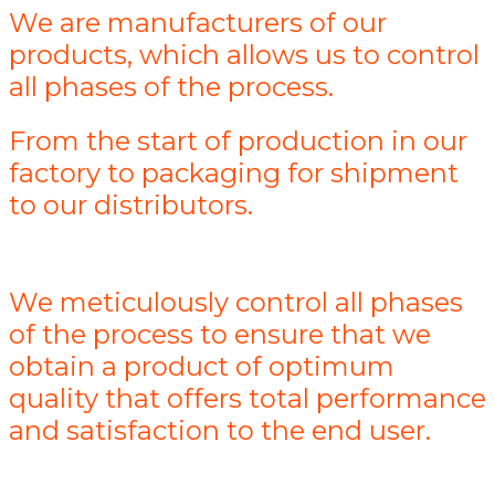
We are manufacturers of our
products, which allows us to control
all phases of the process.
From the start of production in our
factory to packaging for shipment
to our distributors.
We meticulously control all phases
of the process to ensure that we
obtain a product of optimum
quality that offers total performance
and satisfaction to the end user.