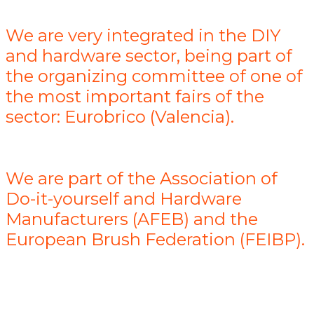
We are very integrated in the DIY
and hardware sector, being part of
the organizing committee of one of
the most important fairs of the
sector: Eurobrico (Valencia).
We are part of the Association of
Do-it-yourself and Hardware
Manufacturers (AFEB) and the
European Brush Federation (FEIBP).