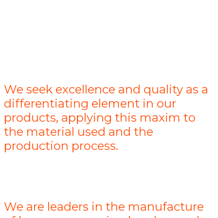
We seek excellence and quality as a
differentiating element in our
products, applying this maxim to
the material used and the
production process.
We are leaders in the manufacture