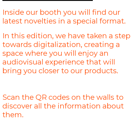
Inside our booth you will find our
latest novelties in a special format.
In this edition, we have taken a step
towards digitalization, creating a
space where you will enjoy an
audiovisual experience that will
bring you closer to our products.
Scan the QR codes on the walls to
discover all the information about
them.