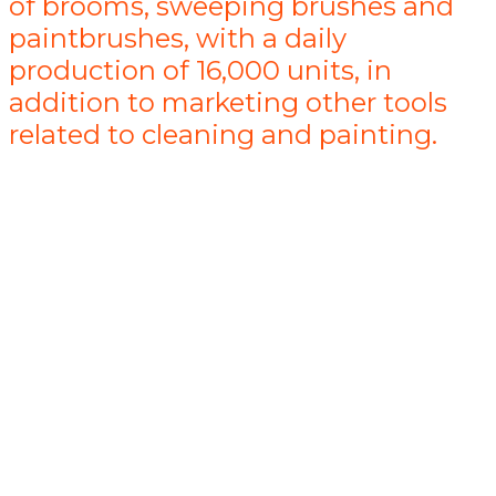
of brooms, sweeping brushes and
paintbrushes, with a daily
production of 16,000 units, in
addition to marketing other tools
related to cleaning and painting.