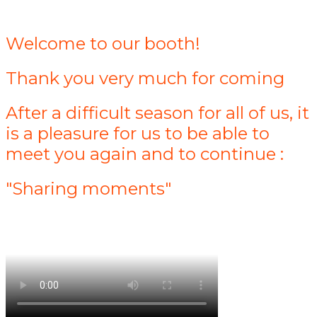
Welcome to our booth!
Thank you very much for coming
After a difficult season for all of us, it
is a pleasure for us to be able to
meet you again and to continue :
"Sharing moments"